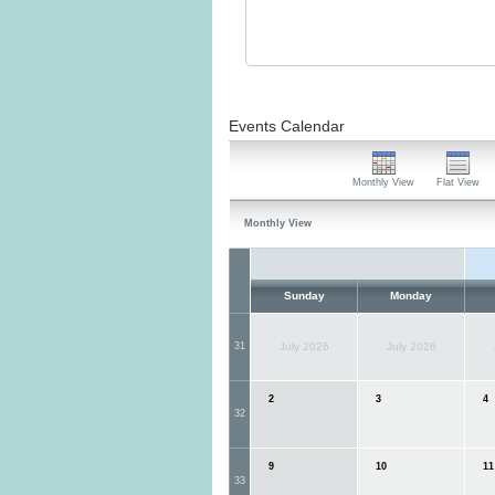
Events Calendar
Monthly View
Flat View
Monthly View
Sunday
Monday
31
July 2026
July 2026
2
3
4
32
9
10
11
33