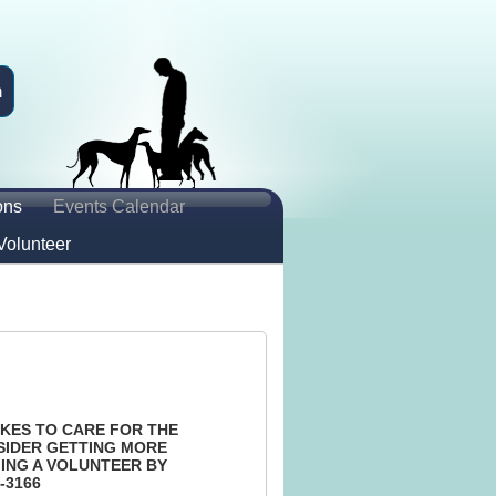
n
ons
Events Calendar
Volunteer
KES TO CARE FOR THE
SIDER GETTING MORE
ING A VOLUNTEER BY
-3166