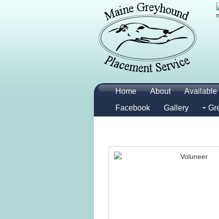
Home
About
Available 
Facebook
Gallery
Gr