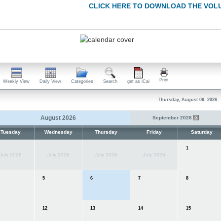
CLICK HERE TO DOWNLOAD THE VOL
Print
Weekly View
Daily View
Categories
Search
get as iCal
Thursday, August 06, 2026
August 2026
September 2026
Tuesday
Wednesday
Thursday
Friday
Saturday
1
July 2026
July 2026
July 2026
July 2026
5
6
7
8
12
13
14
15