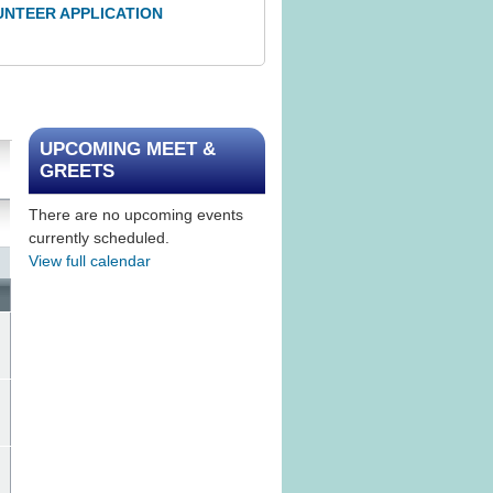
UNTEER APPLICATION
UPCOMING MEET &
GREETS
There are no upcoming events
currently scheduled.
View full calendar