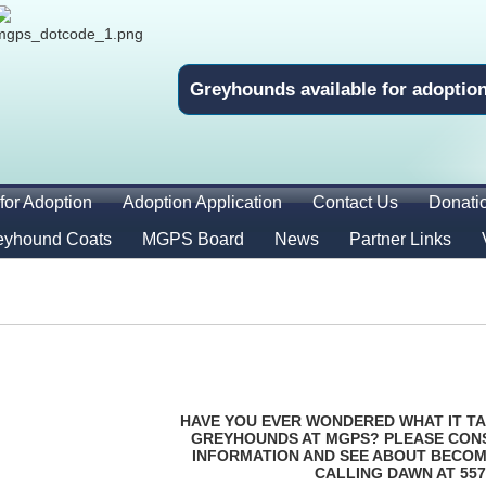
Greyhounds available for adoptio
for Adoption
Adoption Application
Contact Us
Donati
eyhound Coats
MGPS Board
News
Partner Links
HAVE YOU EVER WONDERED WHAT IT TA
GREYHOUNDS AT MGPS? PLEASE CON
INFORMATION AND SEE ABOUT BECOM
CALLING DAWN AT 557