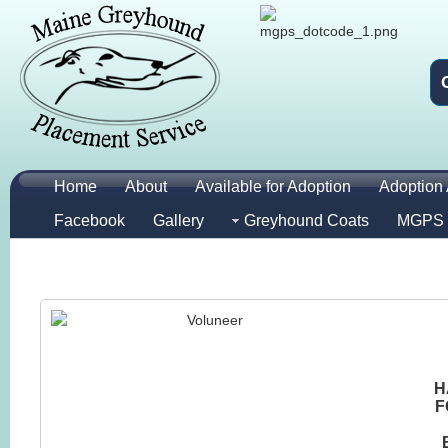
Home
About
Available for Adoption
Adoption 
Facebook
Gallery
Greyhound Coats
MGPS 
H
F