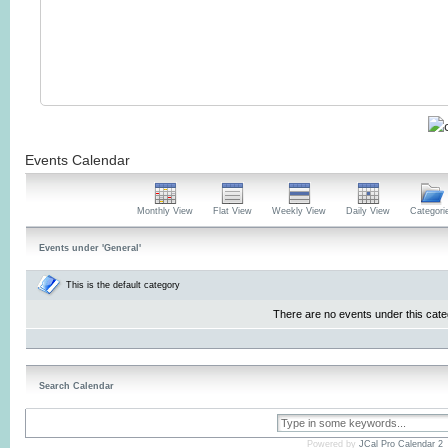
Events Calendar
Monthly View
Flat View
Weekly View
Daily View
Categori
Events under 'General'
This is the default category
There are no events under this cate
Search Calendar
Powered by
JCal Pro Calendar 2