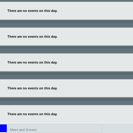
There are no events on this day.
There are no events on this day.
There are no events on this day.
There are no events on this day.
There are no events on this day.
Meet and Greets