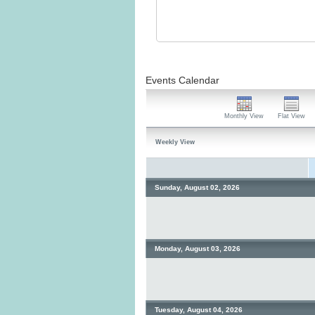
Events Calendar
Monthly View
Flat View
Weekly View
Sunday, August 02, 2026
Monday, August 03, 2026
Tuesday, August 04, 2026