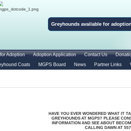
Greyhounds available for adoptio
for Adoption
Adoption Application
Contact Us
Donati
eyhound Coats
MGPS Board
News
Partner Links
HAVE YOU EVER WONDERED WHAT IT TA
GREYHOUNDS AT MGPS? PLEASE CON
INFORMATION AND SEE ABOUT BECOM
CALLING DAWN AT 557