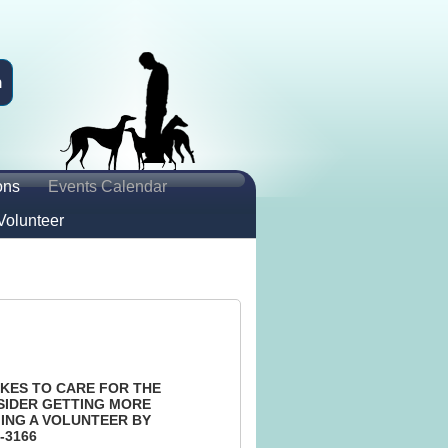
n
ons
Events Calendar
Volunteer
KES TO CARE FOR THE
SIDER GETTING MORE
ING A VOLUNTEER BY
-3166