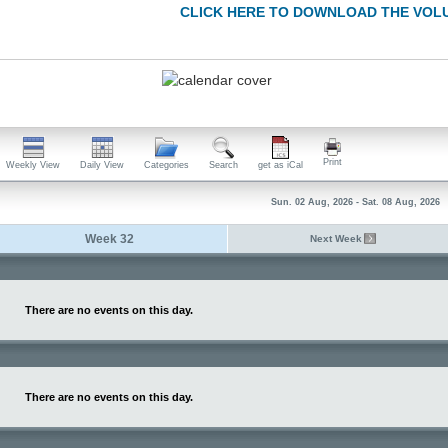
CLICK HERE TO DOWNLOAD THE VOL
Print
Weekly View
Daily View
Categories
Search
get as iCal
Sun. 02 Aug, 2026 - Sat. 08 Aug, 2026
Week 32
Next Week
There are no events on this day.
There are no events on this day.