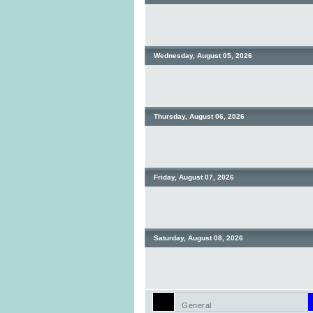
Wednesday, August 05, 2026
Thursday, August 06, 2026
Friday, August 07, 2026
Saturday, August 08, 2026
General