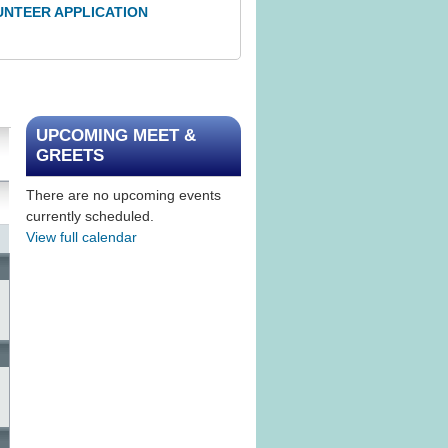
UNTEER APPLICATION
UPCOMING MEET &
GREETS
There are no upcoming events
currently scheduled.
View full calendar