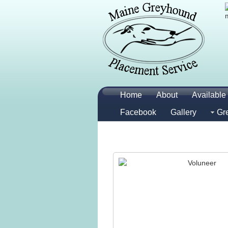
Home
About
Available 
Facebook
Gallery
Gr