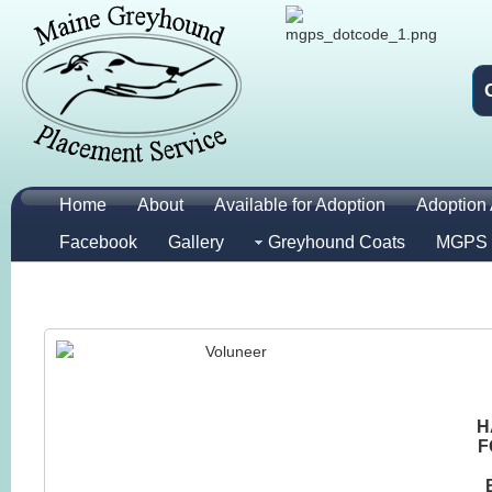
Home
About
Available for Adoption
Adoption 
Facebook
Gallery
Greyhound Coats
MGPS 
H
F