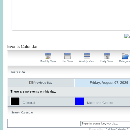
Events Calendar
Monthly View
Flat View
Weekly View
Daily View
Categori
Daily View
Friday, August 07, 2026
Previous Day
There are no events on this day.
General
Meet and Greets
Search Calendar
Powered by
JCal Pro Calendar 2