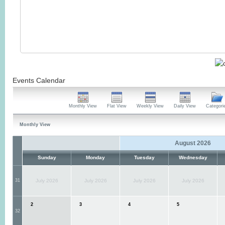
Events Calendar
Monthly View
Flat View
Weekly View
Daily View
Categori
Monthly View
August 2026
Sunday
Monday
Tuesday
Wednesday
31
July 2026
July 2026
July 2026
July 2026
2
3
4
5
32