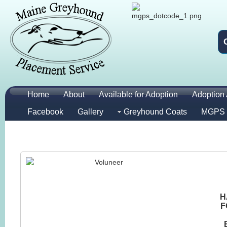
Home
About
Available for Adoption
Adoption 
Facebook
Gallery
Greyhound Coats
MGPS 
H
F