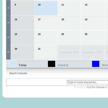
9
10
11
12
33
16
17
18
19
34
23
24
25
26
35
30
31
36
September 2026
September 2026
S
Today
General
Meet
Search Calendar
Powered by
JCal Pro Calendar 2