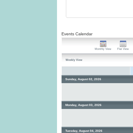
Events Calendar
Monthly View
Flat View
Weekly View
Sunday, August 02, 2026
Monday, August 03, 2026
Tuesday, August 04, 2026