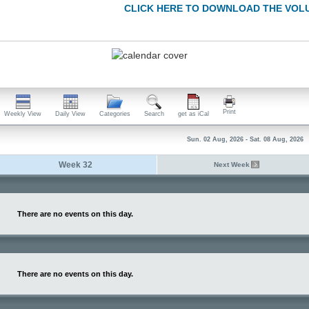
CLICK HERE TO DOWNLOAD THE VOL
Print
Weekly View
Daily View
Categories
Search
get as iCal
Sun. 02 Aug, 2026 - Sat. 08 Aug, 2026
Week 32
Next Week
There are no events on this day.
There are no events on this day.