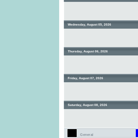
Wednesday, August 05, 2026
Thursday, August 06, 2026
Friday, August 07, 2026
Saturday, August 08, 2026
General