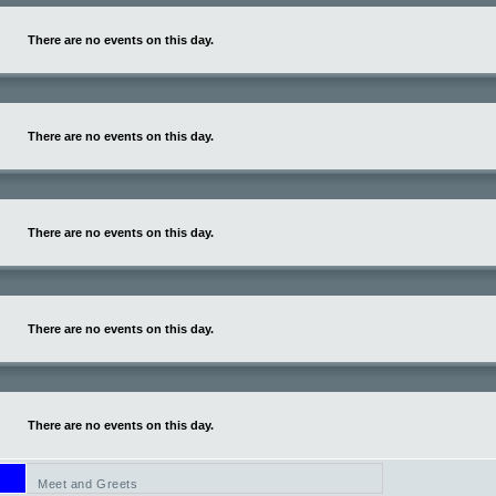
There are no events on this day.
There are no events on this day.
There are no events on this day.
There are no events on this day.
There are no events on this day.
Meet and Greets