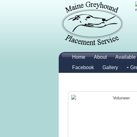
Home
About
Available 
Facebook
Gallery
Gr