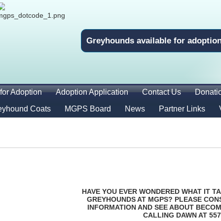
Greyhounds available for adoptio
for Adoption
Adoption Application
Contact Us
Donati
eyhound Coats
MGPS Board
News
Partner Links
HAVE YOU EVER WONDERED WHAT IT TA
GREYHOUNDS AT MGPS? PLEASE CON
INFORMATION AND SEE ABOUT BECOM
CALLING DAWN AT 557