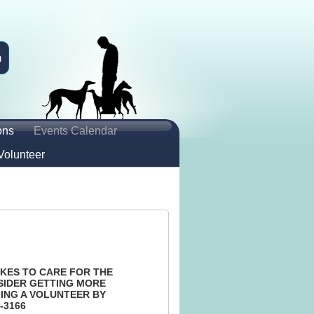
n
ons
Events Calendar
Volunteer
KES TO CARE FOR THE
SIDER GETTING MORE
ING A VOLUNTEER BY
-3166