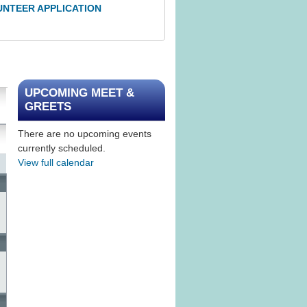
UNTEER APPLICATION
UPCOMING MEET &
GREETS
There are no upcoming events
currently scheduled.
View full calendar