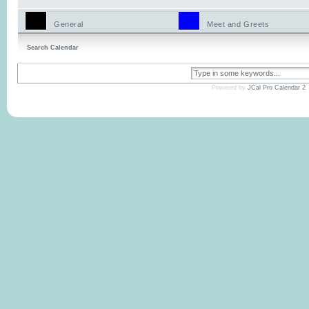
General
Meet and Greets
Search Calendar
Powered by
JCal Pro Calendar 2