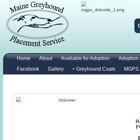
Home
About
Available for Adoption
Adoption 
Facebook
Gallery
Greyhound Coats
MGPS 
H
F