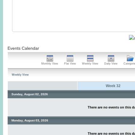
Events Calendar
Monthly View
Flat View
Weekly View
Daily View
Categori
Weekly View
Week 32
Sunday, August 02, 2026
There are no events on this d
Monday, August 03, 2026
There are no events on this d