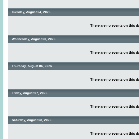
Tuesday, August 04, 2026
There are no events on this d
Wednesday, August 05, 2026
There are no events on this d
Thursday, August 06, 2026
There are no events on this d
Friday, August 07, 2026
There are no events on this d
Saturday, August 08, 2026
There are no events on this d