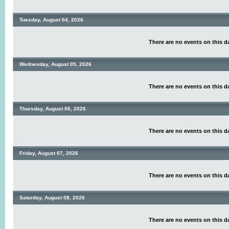
Tuesday, August 04, 2026
There are no events on this d
Wednesday, August 05, 2026
There are no events on this d
Thursday, August 06, 2026
There are no events on this d
Friday, August 07, 2026
There are no events on this d
Saturday, August 08, 2026
There are no events on this d