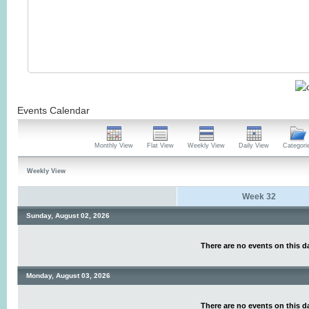
Events Calendar
Monthly View
Flat View
Weekly View
Daily View
Categori
Weekly View
Week 32
Sunday, August 02, 2026
There are no events on this d
Monday, August 03, 2026
There are no events on this d