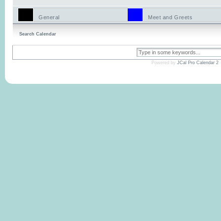
General
Meet and Greets
Search Calendar
Powered by
JCal Pro Calendar 2