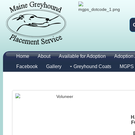
Home
About
Available for Adoption
Adoption 
Facebook
Gallery
Greyhound Coats
MGPS 
H
F