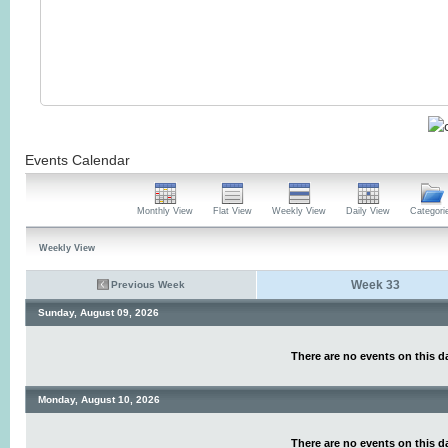
Events Calendar
Monthly View
Flat View
Weekly View
Daily View
Categori
Weekly View
Week 33
Previous Week
Sunday, August 09, 2026
There are no events on this d
Monday, August 10, 2026
There are no events on this d