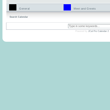
General
Meet and Greets
Search Calendar
Powered by
JCal Pro Calendar 2