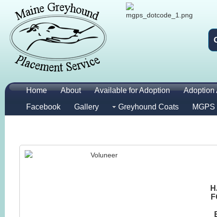
Home
About
Available for Adoption
Adoption 
Facebook
Gallery
Greyhound Coats
MGPS 
H
F