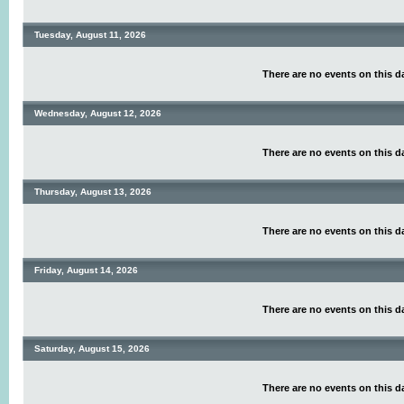
Tuesday, August 11, 2026
There are no events on this d
Wednesday, August 12, 2026
There are no events on this d
Thursday, August 13, 2026
There are no events on this d
Friday, August 14, 2026
There are no events on this d
Saturday, August 15, 2026
There are no events on this d