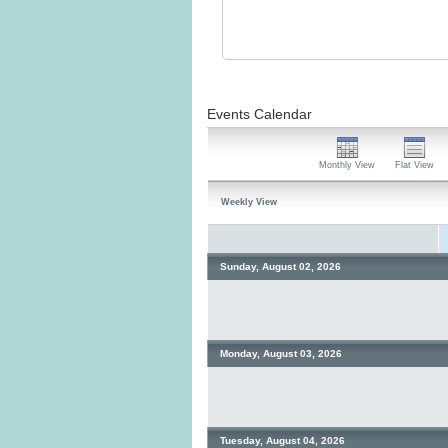
Events Calendar
Monthly View
Flat View
Weekly View
Sunday, August 02, 2026
Monday, August 03, 2026
Tuesday, August 04, 2026