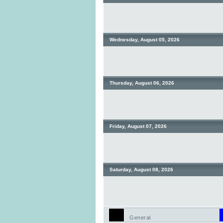
Wednesday, August 05, 2026
Thursday, August 06, 2026
Friday, August 07, 2026
Saturday, August 08, 2026
General