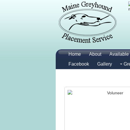
Home
About
Available 
Facebook
Gallery
Gr