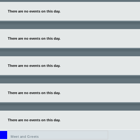
There are no events on this day.
There are no events on this day.
There are no events on this day.
There are no events on this day.
There are no events on this day.
Meet and Greets