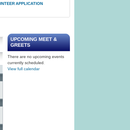
UNTEER APPLICATION
UPCOMING MEET &
GREETS
There are no upcoming events
currently scheduled.
View full calendar