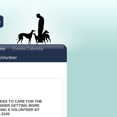
n
ons
Events Calendar
Volunteer
KES TO CARE FOR THE
SIDER GETTING MORE
ING A VOLUNTEER BY
-3166