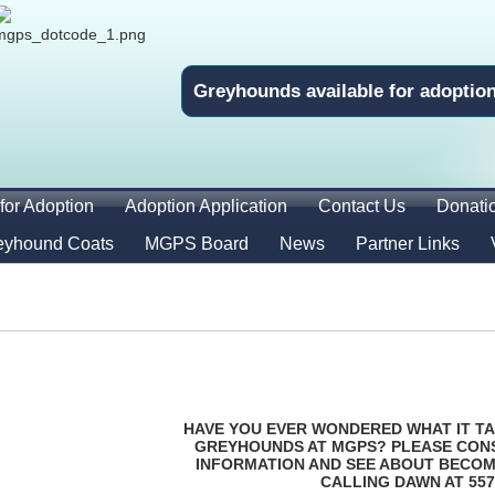
Greyhounds available for adoptio
for Adoption
Adoption Application
Contact Us
Donati
eyhound Coats
MGPS Board
News
Partner Links
HAVE YOU EVER WONDERED WHAT IT TA
GREYHOUNDS AT MGPS? PLEASE CON
INFORMATION AND SEE ABOUT BECOM
CALLING DAWN AT 557