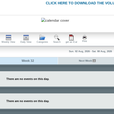
CLICK HERE TO DOWNLOAD THE VOL
Print
Weekly View
Daily View
Categories
Search
get as iCal
Sun. 02 Aug, 2026 - Sat. 08 Aug, 2026
Week 32
Next Week
There are no events on this day.
There are no events on this day.