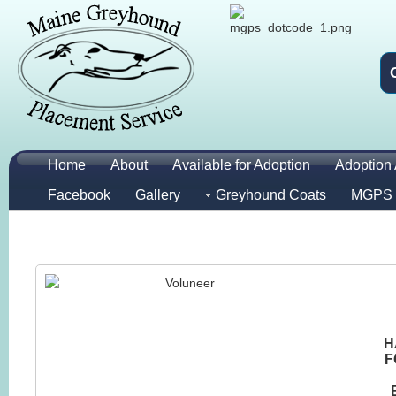
Home
About
Available for Adoption
Adoption 
Facebook
Gallery
Greyhound Coats
MGPS 
H
F