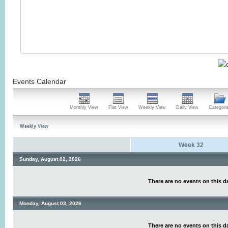
Events Calendar
Monthly View
Flat View
Weekly View
Daily View
Categori
Weekly View
Week 32
Sunday, August 02, 2026
There are no events on this d
Monday, August 03, 2026
There are no events on this d