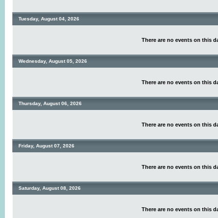
Tuesday, August 04, 2026
There are no events on this d
Wednesday, August 05, 2026
There are no events on this d
Thursday, August 06, 2026
There are no events on this d
Friday, August 07, 2026
There are no events on this d
Saturday, August 08, 2026
There are no events on this d