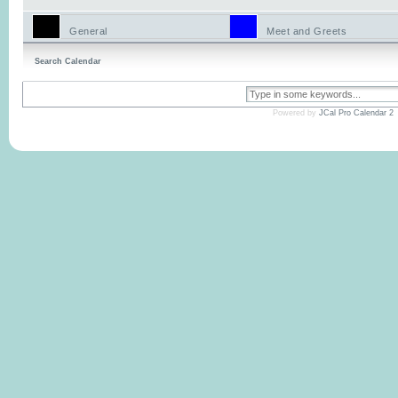
General
Meet and Greets
Search Calendar
Powered by
JCal Pro Calendar 2