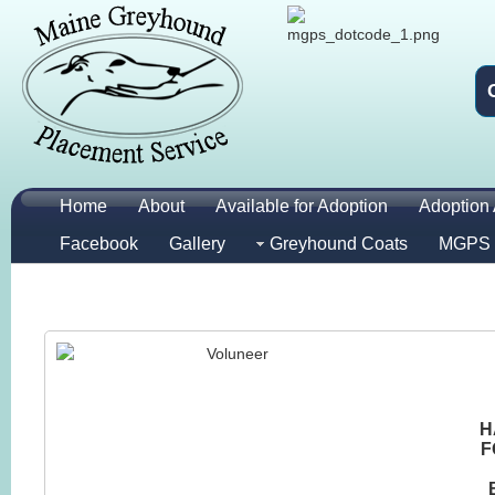
Home
About
Available for Adoption
Adoption 
Facebook
Gallery
Greyhound Coats
MGPS 
H
F