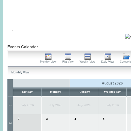
Events Calendar
Monthly View
Flat View
Weekly View
Daily View
Categori
Monthly View
August 2026
Sunday
Monday
Tuesday
Wednesday
31
July 2026
July 2026
July 2026
July 2026
2
3
4
5
32