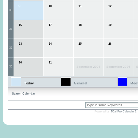
9
10
11
12
33
16
17
18
19
34
23
24
25
26
35
30
31
36
September 2026
September 2026
S
Today
General
Meet
Search Calendar
Powered by
JCal Pro Calendar 2