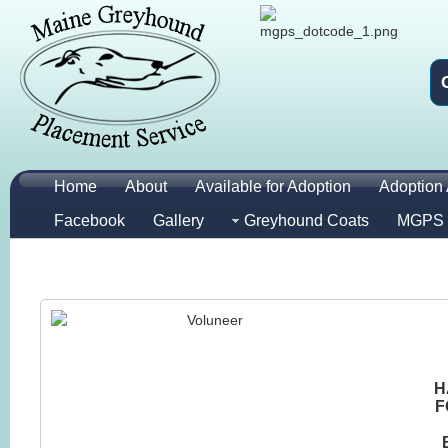
Home
About
Available for Adoption
Adoption 
Facebook
Gallery
Greyhound Coats
MGPS 
H
F