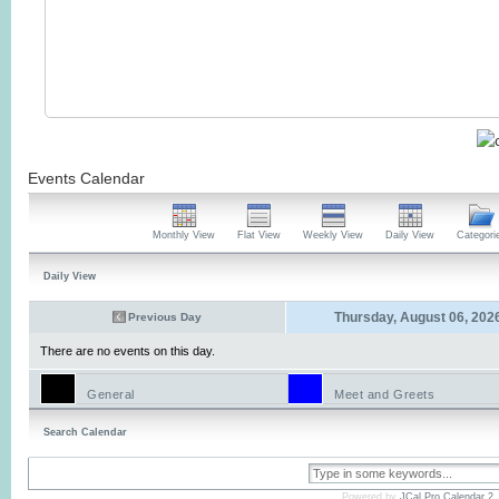
Events Calendar
Monthly View
Flat View
Weekly View
Daily View
Categori
Daily View
Thursday, August 06, 202
Previous Day
There are no events on this day.
General
Meet and Greets
Search Calendar
Powered by
JCal Pro Calendar 2