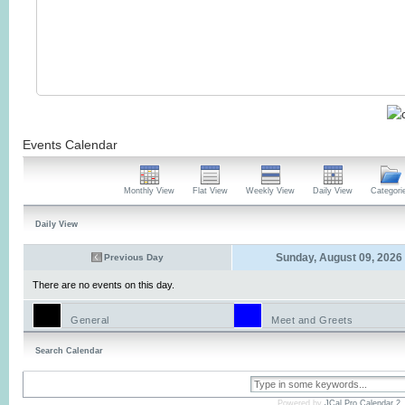
Events Calendar
Monthly View
Flat View
Weekly View
Daily View
Categori
Daily View
Sunday, August 09, 2026
Previous Day
There are no events on this day.
General
Meet and Greets
Search Calendar
Powered by
JCal Pro Calendar 2