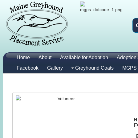
Home
About
Available for Adoption
Adoption 
Facebook
Gallery
Greyhound Coats
MGPS 
H
F