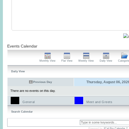
Events Calendar
Monthly View
Flat View
Weekly View
Daily View
Categori
Daily View
Thursday, August 06, 202
Previous Day
There are no events on this day.
General
Meet and Greets
Search Calendar
Powered by
JCal Pro Calendar 2