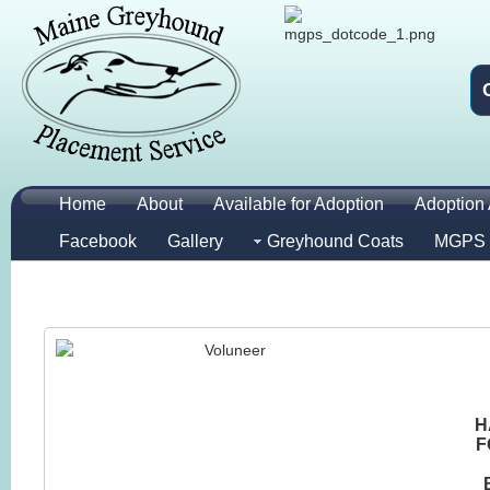
Home
About
Available for Adoption
Adoption 
Facebook
Gallery
Greyhound Coats
MGPS 
H
F