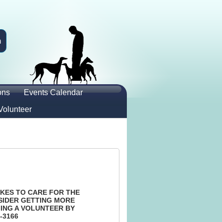
n
ons
Events Calendar
Volunteer
KES TO CARE FOR THE
SIDER GETTING MORE
ING A VOLUNTEER BY
-3166