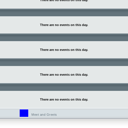
There are no events on this day.
There are no events on this day.
There are no events on this day.
There are no events on this day.
There are no events on this day.
Meet and Greets