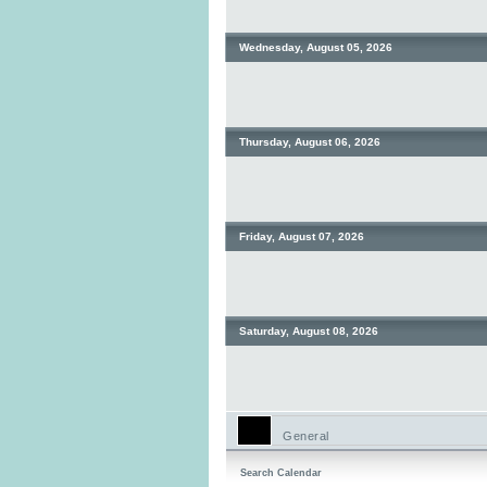
Wednesday, August 05, 2026
Thursday, August 06, 2026
Friday, August 07, 2026
Saturday, August 08, 2026
General
Search Calendar