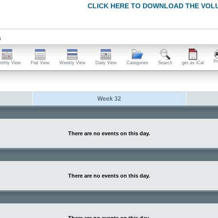
CLICK HERE TO DOWNLOAD THE VOL
s
Pr
nthly View
Flat View
Weekly View
Daily View
Categories
Search
get as iCal
Week 32
There are no events on this day.
There are no events on this day.