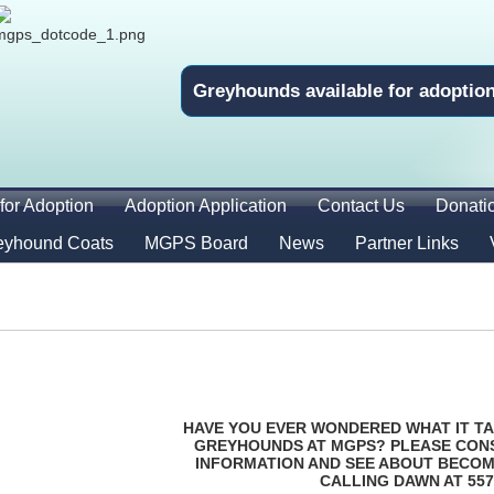
Greyhounds available for adoptio
for Adoption
Adoption Application
Contact Us
Donati
eyhound Coats
MGPS Board
News
Partner Links
HAVE YOU EVER WONDERED WHAT IT TA
GREYHOUNDS AT MGPS? PLEASE CON
INFORMATION AND SEE ABOUT BECOM
CALLING DAWN AT 557