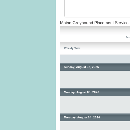
Maine Greyhound Placement Service
Mo
Weekly View
Sunday, August 02, 2026
Monday, August 03, 2026
Tuesday, August 04, 2026