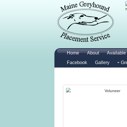
Home
About
Available 
Facebook
Gallery
Gr