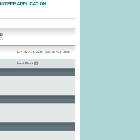
UNTEER APPLICATION
int
Sun. 02 Aug, 2026 - Sat. 08 Aug, 2026
Next Week