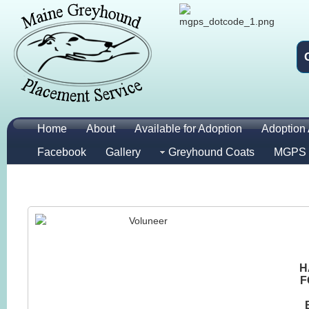
Home
About
Available for Adoption
Adoption 
Facebook
Gallery
Greyhound Coats
MGPS 
H
F