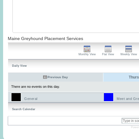
Maine Greyhound Placement Services
Monthly View
Flat View
Weekly View
Daily View
Thurs
Previous Day
There are no events on this day.
General
Meet and Gre
Search Calendar
Power