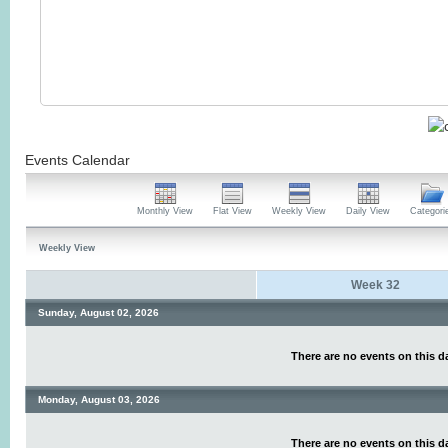
Events Calendar
Monthly View
Flat View
Weekly View
Daily View
Categori
Weekly View
Week 32
Sunday, August 02, 2026
There are no events on this d
Monday, August 03, 2026
There are no events on this d