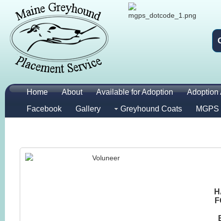
Home
About
Available for Adoption
Adoption 
Facebook
Gallery
Greyhound Coats
MGPS 
H
F