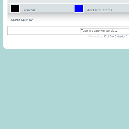
General
Meet and Greets
Search Calendar
Powered by
JCal Pro Calendar 2