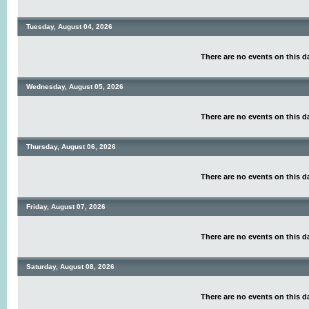
Tuesday, August 04, 2026
There are no events on this d
Wednesday, August 05, 2026
There are no events on this d
Thursday, August 06, 2026
There are no events on this d
Friday, August 07, 2026
There are no events on this d
Saturday, August 08, 2026
There are no events on this d