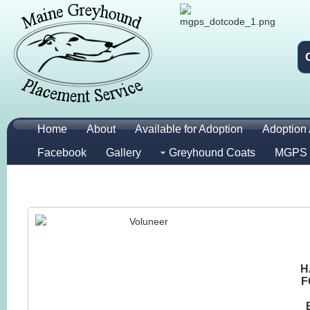
Home
About
Available for Adoption
Adoption 
Facebook
Gallery
Greyhound Coats
MGPS 
H
F