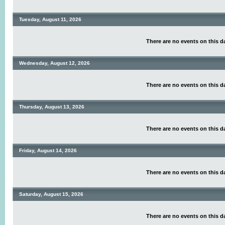
Tuesday, August 11, 2026
There are no events on this d
Wednesday, August 12, 2026
There are no events on this d
Thursday, August 13, 2026
There are no events on this d
Friday, August 14, 2026
There are no events on this d
Saturday, August 15, 2026
There are no events on this d