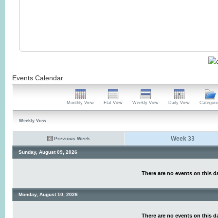
Events Calendar
Monthly View
Flat View
Weekly View
Daily View
Categori
Weekly View
Week 33
Previous Week
Sunday, August 09, 2026
There are no events on this d
Monday, August 10, 2026
There are no events on this d