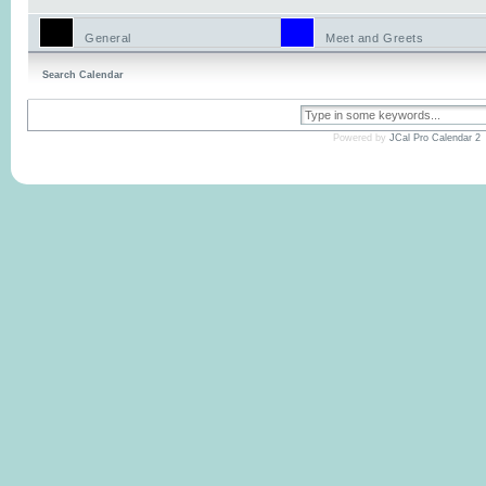
General
Meet and Greets
Search Calendar
Powered by
JCal Pro Calendar 2