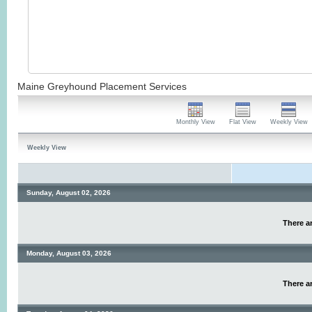
Maine Greyhound Placement Services
Monthly View
Flat View
Weekly View
Weekly View
Sunday, August 02, 2026
There ar
Monday, August 03, 2026
There ar