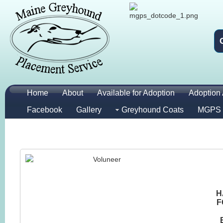
Home
About
Available for Adoption
Adoption 
Facebook
Gallery
Greyhound Coats
MGPS 
H
F