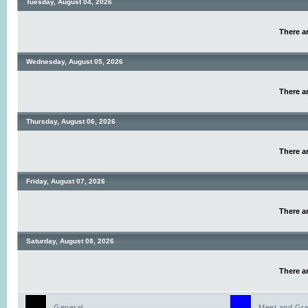
Tuesday, August 04, 2026
There ar
Wednesday, August 05, 2026
There ar
Thursday, August 06, 2026
There ar
Friday, August 07, 2026
There ar
Saturday, August 08, 2026
There ar
General
Meet and Gre