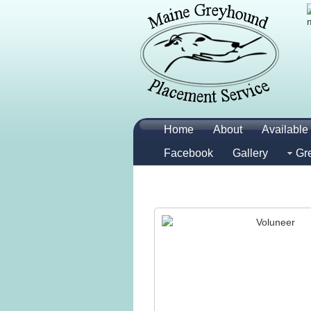
Home
About
Available 
Facebook
Gallery
Gr