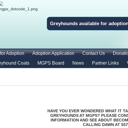
Greyhounds available for adoptio
for Adoption
Adoption Application
Contact Us
Donati
eyhound Coats
MGPS Board
News
Partner Links
HAVE YOU EVER WONDERED WHAT IT TA
GREYHOUNDS AT MGPS? PLEASE CON
INFORMATION AND SEE ABOUT BECOM
CALLING DAWN AT 557