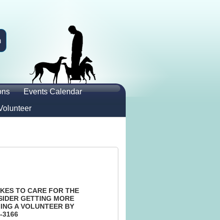
n
ons
Events Calendar
Volunteer
KES TO CARE FOR THE
SIDER GETTING MORE
ING A VOLUNTEER BY
-3166