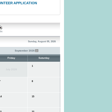
UNTEER APPLICATION
int
Sunday, August 09, 2026
September 2026
Friday
Saturday
1
July 2026
7
8
4
15
1
22