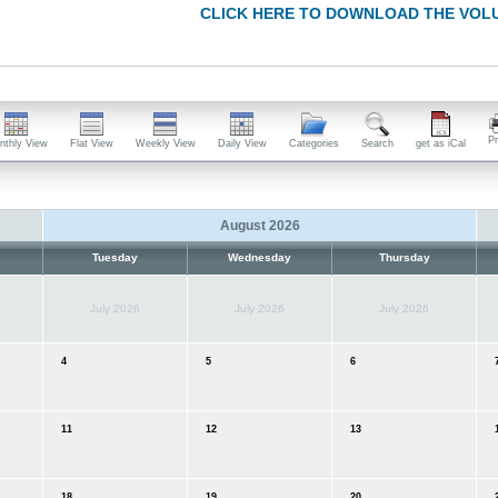
CLICK HERE TO DOWNLOAD THE VOL
Pr
nthly View
Flat View
Weekly View
Daily View
Categories
Search
get as iCal
August 2026
Tuesday
Wednesday
Thursday
July 2026
July 2026
July 2026
4
5
6
11
12
13
1
18
19
20
2