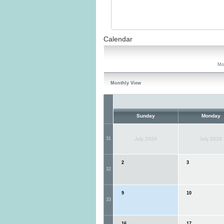
Calendar
Mo
Monthly View
Sunday
Monday
31
July 2026
July 2026
2
3
32
9
10
33
16
17