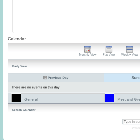
Calendar
Monthly View
Flat View
Weekly View
Daily View
Sund
Previous Day
There are no events on this day.
General
Meet and Gre
Search Calendar
Power