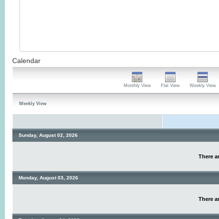
Calendar
Monthly View
Flat View
Weekly View
Weekly View
Sunday, August 02, 2026
There ar
Monday, August 03, 2026
There ar