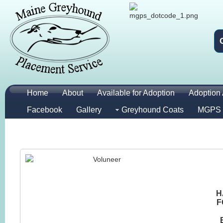
Home
About
Available for Adoption
Adoption 
Facebook
Gallery
Greyhound Coats
MGPS 
H
F