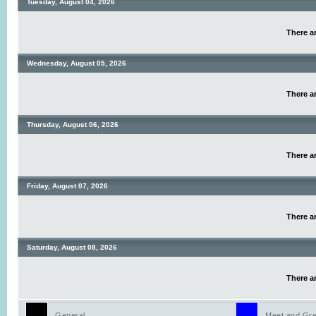
Tuesday, August 04, 2026
There ar
Wednesday, August 05, 2026
There ar
Thursday, August 06, 2026
There ar
Friday, August 07, 2026
There ar
Saturday, August 08, 2026
There ar
General
Meet and Gre