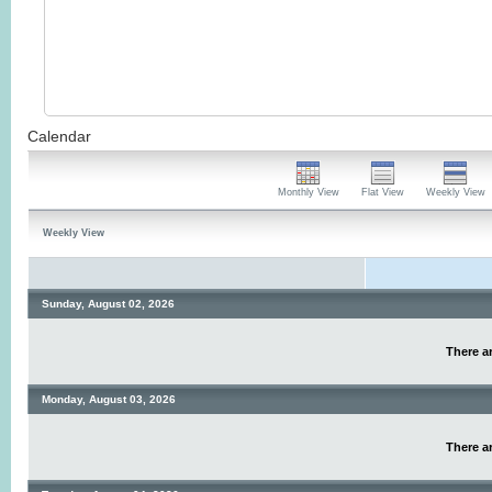
Calendar
Monthly View
Flat View
Weekly View
Weekly View
Sunday, August 02, 2026
There ar
Monday, August 03, 2026
There ar