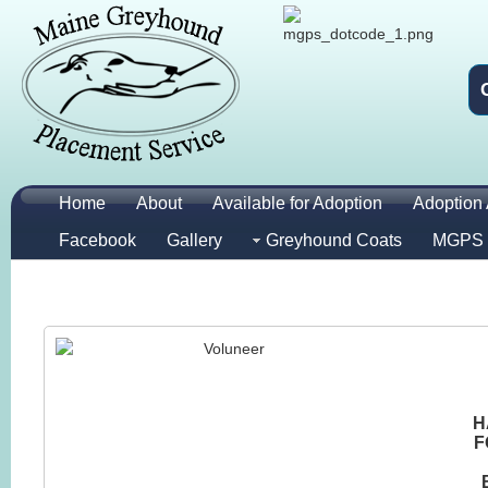
Home
About
Available for Adoption
Adoption 
Facebook
Gallery
Greyhound Coats
MGPS 
H
F