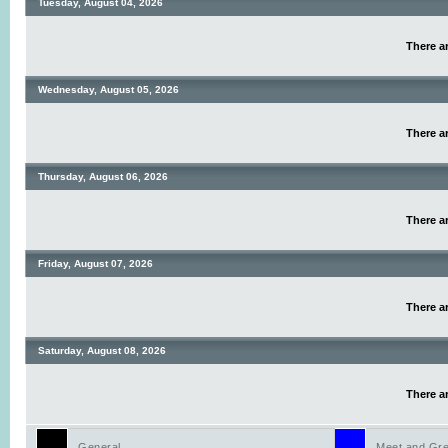
Tuesday, August 04, 2026
There ar
Wednesday, August 05, 2026
There ar
Thursday, August 06, 2026
There ar
Friday, August 07, 2026
There ar
Saturday, August 08, 2026
There ar
General
Meet and Gre